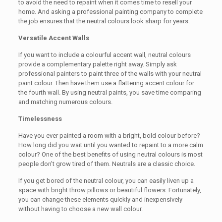
to avoid the need to repaint when it comes time to resell your
home. And asking a professional painting company to complete
the job ensures that the neutral colours look sharp for years.
Versatile Accent Walls
If you want to include a colourful accent wall, neutral colours
provide a complementary palette right away. Simply ask
professional painters to paint three of the walls with your neutral
paint colour. Then have them use a flattering accent colour for
the fourth wall. By using neutral paints, you save time comparing
and matching numerous colours.
Timelessness
Have you ever painted a room with a bright, bold colour before?
How long did you wait until you wanted to repaint to a more calm
colour? One of the best benefits of using neutral colours is most
people don’t grow tired of them. Neutrals are a classic choice.
If you get bored of the neutral colour, you can easily liven up a
space with bright throw pillows or beautiful flowers. Fortunately,
you can change these elements quickly and inexpensively
without having to choose a new wall colour.