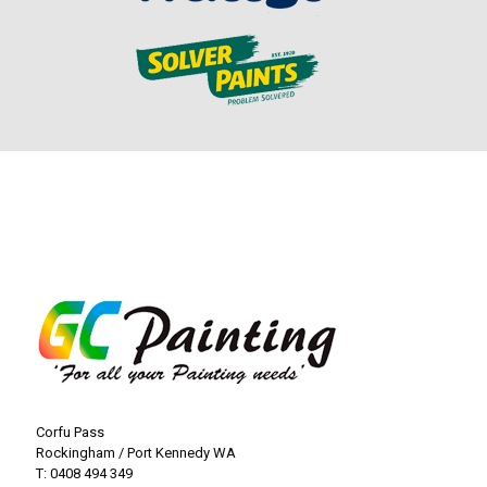
Corfu Pass
Rockingham / Port Kennedy WA
T:
0408 494 349