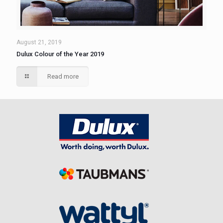
August 21, 2019
Dulux Colour of the Year 2019
Read more