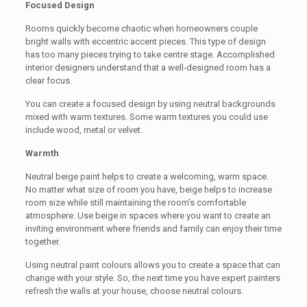
Focused Design
Rooms quickly become chaotic when homeowners couple
bright walls with eccentric accent pieces. This type of design
has too many pieces trying to take centre stage. Accomplished
interior designers understand that a well-designed room has a
clear focus.
You can create a focused design by using neutral backgrounds
mixed with warm textures. Some warm textures you could use
include wood, metal or velvet.
Warmth
Neutral beige paint helps to create a welcoming, warm space.
No matter what size of room you have, beige helps to increase
room size while still maintaining the room’s comfortable
atmosphere. Use beige in spaces where you want to create an
inviting environment where friends and family can enjoy their time
together.
Using neutral paint colours allows you to create a space that can
change with your style. So, the next time you have expert painters
refresh the walls at your house, choose neutral colours.