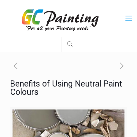
Benefits of Using Neutral Paint
Colours