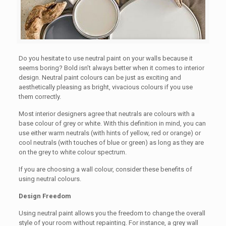
Do you hesitate to use neutral paint on your walls because it
seems boring? Bold isn’t always better when it comes to interior
design. Neutral paint colours can be just as exciting and
aesthetically pleasing as bright, vivacious colours if you use
them correctly.
Most interior designers agree that neutrals are colours with a
base colour of grey or white. With this definition in mind, you can
use either warm neutrals (with hints of yellow, red or orange) or
cool neutrals (with touches of blue or green) as long as they are
on the grey to white colour spectrum.
If you are choosing a wall colour, consider these benefits of
using neutral colours.
Design Freedom
Using neutral paint allows you the freedom to change the overall
style of your room without repainting. For instance, a grey wall