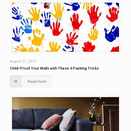
August 21, 2019
Child-Proof Your Walls with These 4 Painting Tricks
Read more