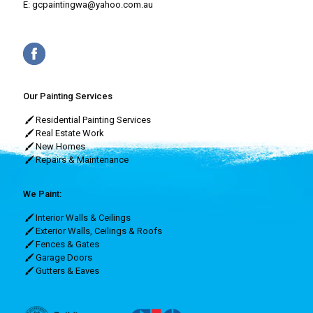
E:
gcpaintingwa@yahoo.com.au
Our Painting Services
Residential Painting Services
Real Estate Work
New Homes
Repairs & Maintenance
We Paint:
Interior Walls & Ceilings
Exterior Walls, Ceilings & Roofs
Fences & Gates
Garage Doors
Gutters & Eaves