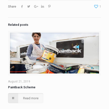
Share
1
Related posts
August 21, 2019
Paintback Scheme
Read more