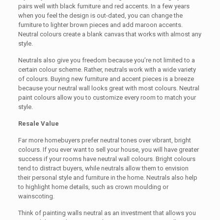
pairs well with black furniture and red accents. In a few years
when you feel the design is out-dated, you can change the
furniture to lighter brown pieces and add maroon accents.
Neutral colours create a blank canvas that works with almost any
style.
Neutrals also give you freedom because you’re not limited to a
certain colour scheme. Rather, neutrals work with a wide variety
of colours. Buying new furniture and accent pieces is a breeze
because your neutral wall looks great with most colours. Neutral
paint colours allow you to customize every room to match your
style.
Resale Value
Far more homebuyers prefer neutral tones over vibrant, bright
colours. If you ever want to sell your house, you will have greater
success if your rooms have neutral wall colours. Bright colours
tend to distract buyers, while neutrals allow them to envision
their personal style and furniture in the home. Neutrals also help
to highlight home details, such as crown moulding or
wainscoting.
Think of painting walls neutral as an investment that allows you