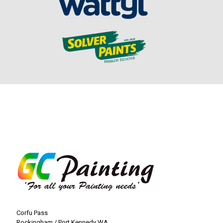
Corfu Pass
Rockingham / Port Kennedy WA