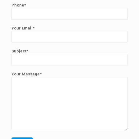
Phone*
Your Email*
Subject*
Your Message*