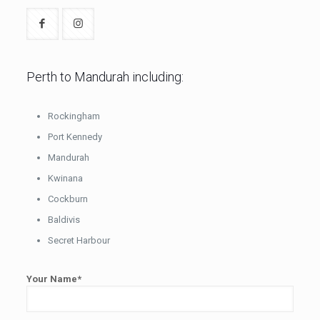
Perth to Mandurah including:
Rockingham
Port Kennedy
Mandurah
Kwinana
Cockburn
Baldivis
Secret Harbour
Your Name*