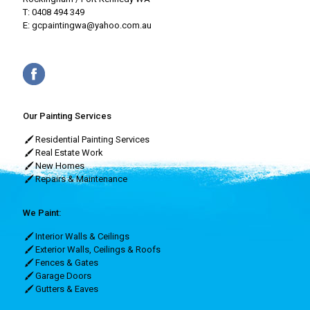
T:
0408 494 349
E:
gcpaintingwa@yahoo.com.au
Our Painting Services
Residential Painting Services
Real Estate Work
New Homes
Repairs & Maintenance
We Paint:
Interior Walls & Ceilings
Exterior Walls, Ceilings & Roofs
Fences & Gates
Garage Doors
Gutters & Eaves