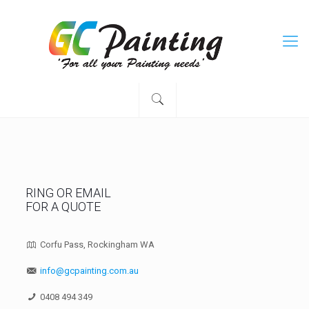
RING OR EMAIL
FOR A QUOTE
Corfu Pass, Rockingham WA
info@gcpainting.com.au
0408 494 349