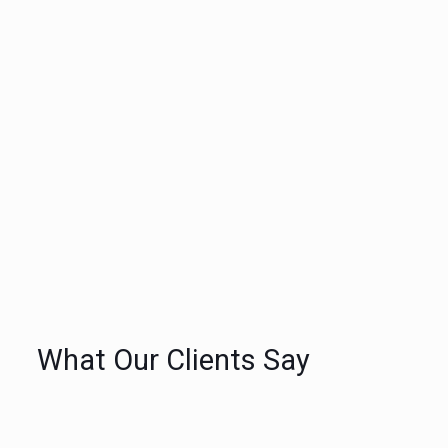
Quality painting services provided by
courteous, experienced and qualified
trades people
Neat, clean environmentally conscious
painting services
All our painting and decorating
services are guaranteed and estimated
up front so there are never any
surprises
What Our Clients Say