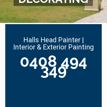
Halls Head Painter |
Interior & Exterior Painting
0408 494
349