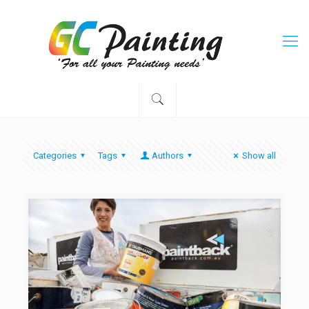
Categories
Tags
Authors
Show all