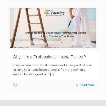
Why Hire a Professional House Painter?
Every decade or so, most homes need a new paint of coat.
Painting your home helps protect it from the elements,
keeps it looking good, and
[…]
1
Read more