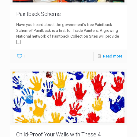
Paintback Scheme
Have you heard about the government’s free Paintback
Scheme? Paintback is a first for Trade Painters. A growing
National network of Paintback Collection Sites will provide
[…]
1
Read more
Child-Proof Your Walls with These 4