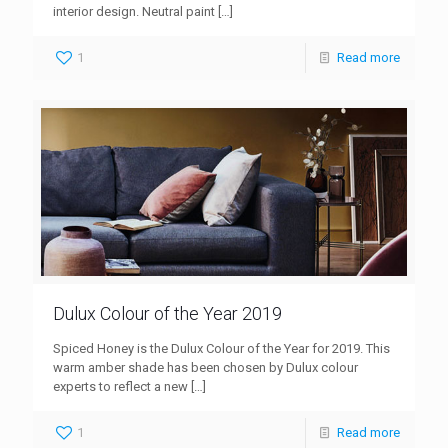
interior design. Neutral paint
[…]
1
Read more
Dulux Colour of the Year 2019
Spiced Honey is the Dulux Colour of the Year for 2019. This
warm amber shade has been chosen by Dulux colour
experts to reflect a new
[…]
1
Read more