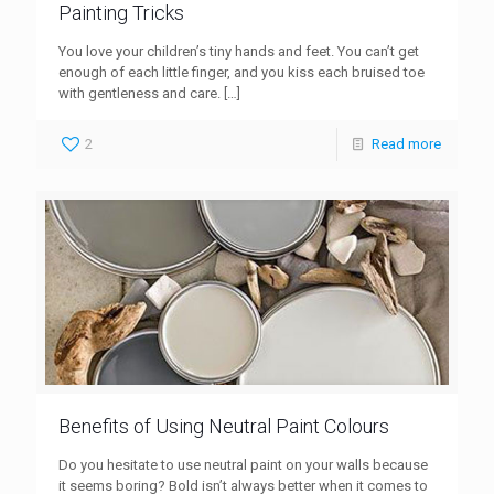
Painting Tricks
You love your children’s tiny hands and feet. You can’t get
enough of each little finger, and you kiss each bruised toe
with gentleness and care.
[…]
2
Read more
Benefits of Using Neutral Paint Colours
Do you hesitate to use neutral paint on your walls because
it seems boring? Bold isn’t always better when it comes to