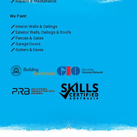
Repairs & Maintenance
We Paint:
Interior Walls & Ceilings
Exterior Walls, Ceilings & Roofs
Fences & Gates
Garage Doors
Gutters & Eaves