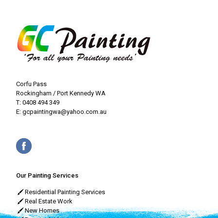
Corfu Pass
Rockingham / Port Kennedy WA
T:
0408 494 349
E:
gcpaintingwa@yahoo.com.au
Our Painting Services
Residential Painting Services
Real Estate Work
New Homes